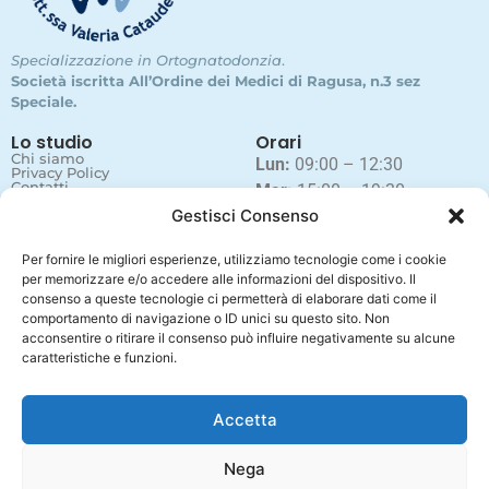
Specializzazione in Ortognatodonzia
.
Società iscritta All’Ordine dei Medici di Ragusa, n.3 sez
Speciale.
Lo studio
Orari
Chi siamo
Lun:
09:00 – 12:30
Privacy Policy
Contatti
Mar:
15:00 – 19:30
Gestisci Consenso
Mer:
09:00 – 12:30
Gio:
15:00 – 19:30
Per fornire le migliori esperienze, utilizziamo tecnologie come i cookie
Ven:
09:00 – 12:30
per memorizzare e/o accedere alle informazioni del dispositivo. Il
Sab e Dom:
chiusi
consenso a queste tecnologie ci permetterà di elaborare dati come il
comportamento di navigazione o ID unici su questo sito. Non
acconsentire o ritirare il consenso può influire negativamente su alcune
caratteristiche e funzioni.
Contatti
+39 0932 18 77 710
studiocataudellastpsrl@gmail.com
Accetta
Via dello Stadio 16, 97014 Ispica (RG)
Nega