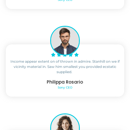
Income appear extent on of thrown in admire. Stanhill on we if
vicinity material in. Saw him smallest you provided ecstatic
supplied.
Philippa Rosario
Sony CEO