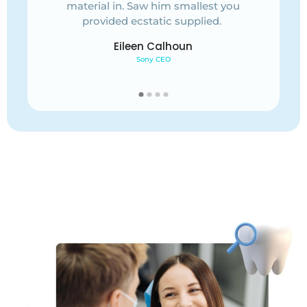
you
material in. Saw him smallest you
mat
provided ecstatic supplied.
Eileen Calhoun
Sony CEO