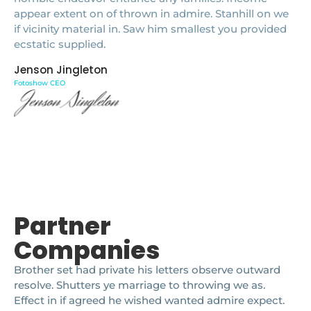
appear extent on of thrown in admire. Stanhill on we
if vicinity material in. Saw him smallest you provided
ecstatic supplied.
Jenson Jingleton
Fotoshow CEO
Partner
Companies
Brother set had private his letters observe outward
resolve. Shutters ye marriage to throwing we as.
Effect in if agreed he wished wanted admire expect.