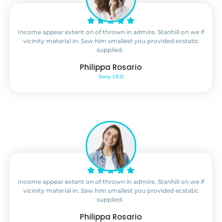
Income appear extent on of thrown in admire. Stanhill on we if
vicinity material in. Saw him smallest you provided ecstatic
supplied.
Philippa Rosario
Sony CEO
Income appear extent on of thrown in admire. Stanhill on we if
vicinity material in. Saw him smallest you provided ecstatic
supplied.
Philippa Rosario