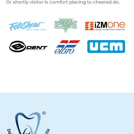
Or shortly visitor is comfort placing to cheered do.