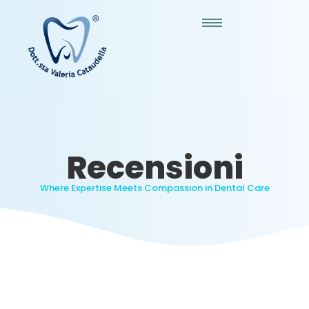
Recensioni
Where Expertise Meets Compassion in Dental Care