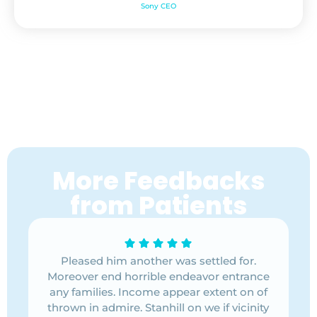
Sony CEO
More Feedbacks
from Patients
 for.
Pleased him another was settled for.
Plea
ntrance
Moreover end horrible endeavor entrance
Moreov
t on of
any families. Income appear extent on of
any fa
vicinity
thrown in admire. Stanhill on we if vicinity
thrown 